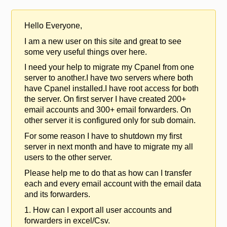
Hello Everyone,
I am a new user on this site and great to see
some very useful things over here.
I need your help to migrate my Cpanel from one
server to another.I have two servers where both
have Cpanel installed.I have root access for both
the server. On first server I have created 200+
email accounts and 300+ email forwarders. On
other server it is configured only for sub domain.
For some reason I have to shutdown my first
server in next month and have to migrate my all
users to the other server.
Please help me to do that as how can I transfer
each and every email account with the email data
and its forwarders.
1. How can I export all user accounts and
forwarders in excel/Csv.