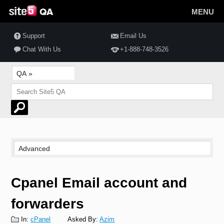
MENU
Support
Email Us
Chat With Us
+1-888-748-3526
Cpanel Email account and
forwarders
In:
cPanel
Asked By:
Azim