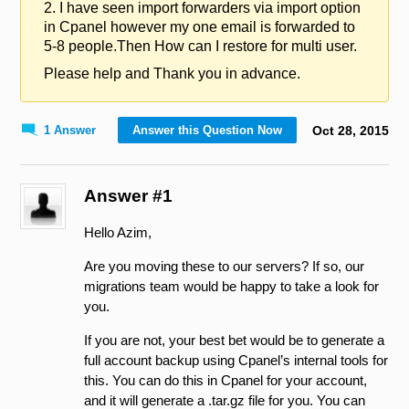
2. I have seen import forwarders via import option
in Cpanel however my one email is forwarded to
5-8 people.Then How can I restore for multi user.
Please help and Thank you in advance.
1 Answer
Answer this Question Now
Oct
28
,
2015
Answer #1
Hello Azim,
Are you moving these to our servers? If so, our
migrations team would be happy to take a look for
you.
If you are not, your best bet would be to generate a
full account backup using Cpanel’s internal tools for
this. You can do this in Cpanel for your account,
and it will generate a .tar.gz file for you. You can