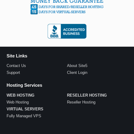
Site Links
Contact Us
About Site5
Support
Client Login
Hosting Services
WEB HOSTING
RESELLER HOSTING
Web Hosting
Reseller Hosting
VIRTUAL SERVERS
Fully Managed VPS