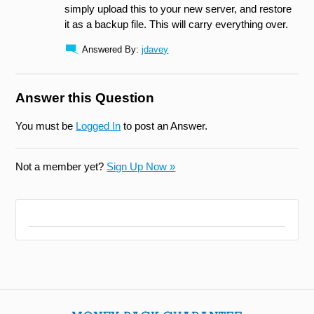
simply upload this to your new server, and restore
it as a backup file. This will carry everything over.
Answered By:
jdavey
Answer this Question
You must be
Logged In
to post an Answer.
Not a member yet?
Sign Up Now »