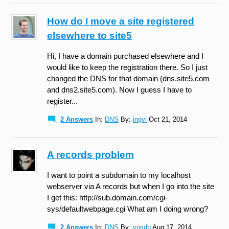
How do I move a site registered
elsewhere to site5
Hi, I have a domain purchased elsewhere and I
would like to keep the registration there. So I just
changed the DNS for that domain (dns.site5.com
and dns2.site5.com). Now I guess I have to
register...
2 Answers
In:
DNS
By:
ingvi
Oct 21, 2014
A records problem
I want to point a subdomain to my localhost
webserver via A records but when I go into the site
I get this: http://sub.domain.com/cgi-
sys/defaultwebpage.cgi What am I doing wrong?
2 Answers
In:
DNS
By:
yosdb
Aug 17, 2014