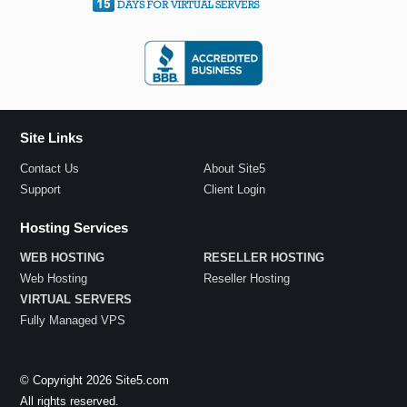
Site Links
Contact Us
About Site5
Support
Client Login
Hosting Services
WEB HOSTING
RESELLER HOSTING
Web Hosting
Reseller Hosting
VIRTUAL SERVERS
Fully Managed VPS
© Copyright 2026 Site5.com
All rights reserved.