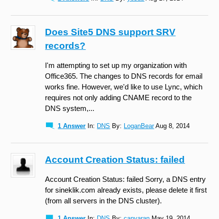
Does Site5 DNS support SRV
records?
I'm attempting to set up my organization with
Office365. The changes to DNS records for email
works fine. However, we'd like to use Lync, which
requires not only adding CNAME record to the
DNS system,...
1 Answer
In:
DNS
By:
LoganBear
Aug 8, 2014
Account Creation Status: failed
Account Creation Status: failed Sorry, a DNS entry
for sineklik.com already exists, please delete it first
(from all servers in the DNS cluster).
1 Answer
In:
DNS
By:
canyaran
May 19, 2014