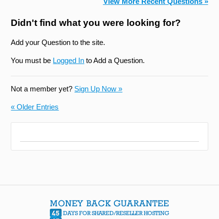
View More Recent Questions »
Didn't find what you were looking for?
Add your Question to the site.
You must be
Logged In
to Add a Question.
Not a member yet?
Sign Up Now »
« Older Entries