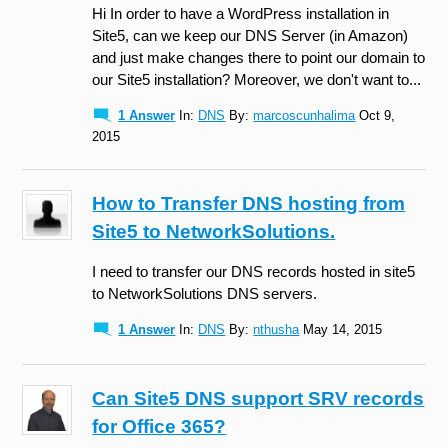
Hi In order to have a WordPress installation in
Site5, can we keep our DNS Server (in Amazon)
and just make changes there to point our domain to
our Site5 installation? Moreover, we don't want to...
1 Answer
In:
DNS
By:
marcoscunhalima
Oct 9,
2015
How to Transfer DNS hosting from
Site5 to NetworkSolutions.
I need to transfer our DNS records hosted in site5
to NetworkSolutions DNS servers.
1 Answer
In:
DNS
By:
nthusha
May 14, 2015
Can Site5 DNS support SRV records
for Office 365?