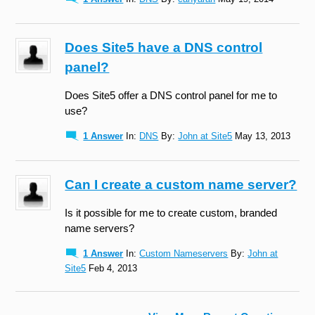
Does Site5 have a DNS control
panel?
Does Site5 offer a DNS control panel for me to
use?
1 Answer
In:
DNS
By:
John at Site5
May 13, 2013
Can I create a custom name server?
Is it possible for me to create custom, branded
name servers?
1 Answer
In:
Custom Nameservers
By:
John at
Site5
Feb 4, 2013