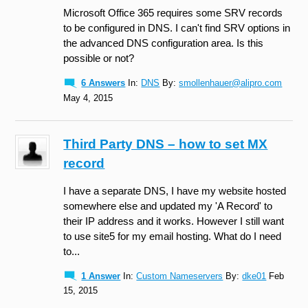
Microsoft Office 365 requires some SRV records
to be configured in DNS. I can't find SRV options in
the advanced DNS configuration area. Is this
possible or not?
6 Answers
In:
DNS
By:
smollenhauer@alipro.com
May 4, 2015
Third Party DNS – how to set MX
record
I have a separate DNS, I have my website hosted
somewhere else and updated my 'A Record' to
their IP address and it works. However I still want
to use site5 for my email hosting. What do I need
to...
1 Answer
In:
Custom Nameservers
By:
dke01
Feb
15, 2015