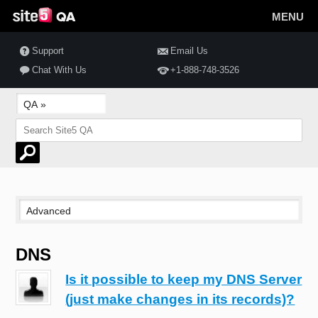
MENU
Support
Email Us
Chat With Us
+1-888-748-3526
DNS
Is it possible to keep my DNS Server
(just make changes in its records)?