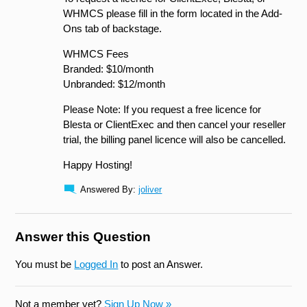
WHMCS please fill in the form located in the Add-
Ons tab of backstage.
WHMCS Fees
Branded: $10/month
Unbranded: $12/month
Please Note: If you request a free licence for
Blesta or ClientExec and then cancel your reseller
trial, the billing panel licence will also be cancelled.
Happy Hosting!
Answered By:
joliver
Answer this Question
You must be
Logged In
to post an Answer.
Not a member yet?
Sign Up Now »