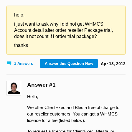
helo,
i just want to ask why i did not get WHMCS
Account detail after order reseller Package trial,
does it not count if i order trial package?
thanks
3 Answers
Answer this Question Now
Apr
13
,
2012
Answer #1
Hello,
We offer ClientExec and Blesta free of charge to
our reseller customers. You can get a WHMCS
licence for a fee (listed below).
To request a licence for ClientExec, Blesta, or