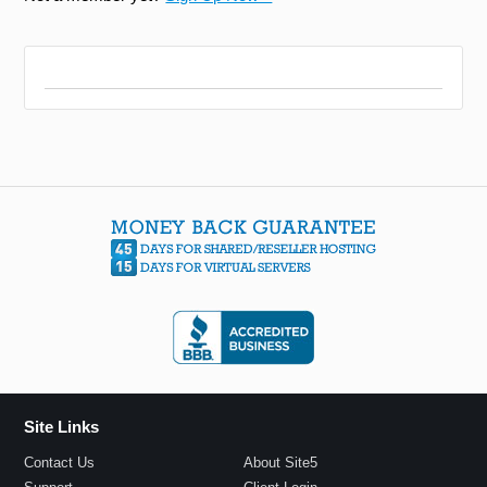
Site Links
Contact Us
About Site5