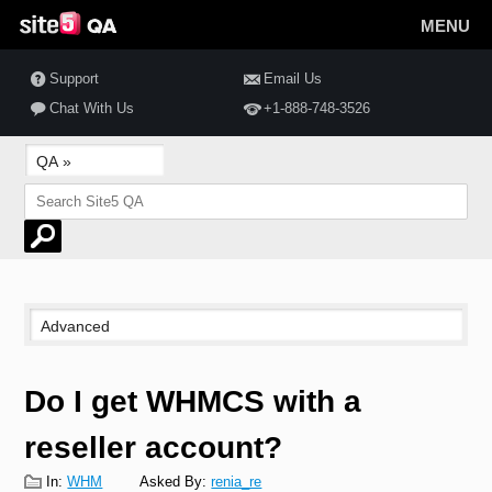
MENU
Support
Email Us
Chat With Us
+1-888-748-3526
Do I get WHMCS with a
reseller account?
In:
WHM
Asked By:
renia_re