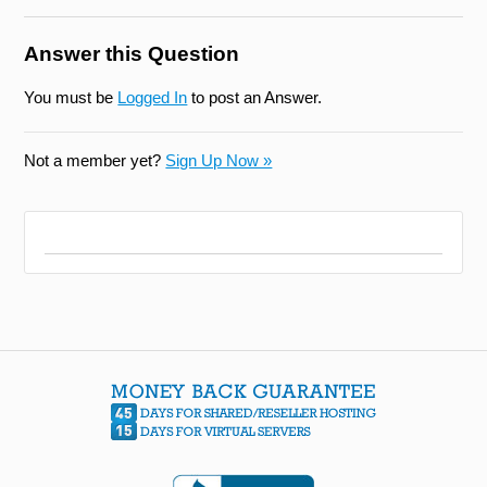
Answer this Question
You must be
Logged In
to post an Answer.
Not a member yet?
Sign Up Now »