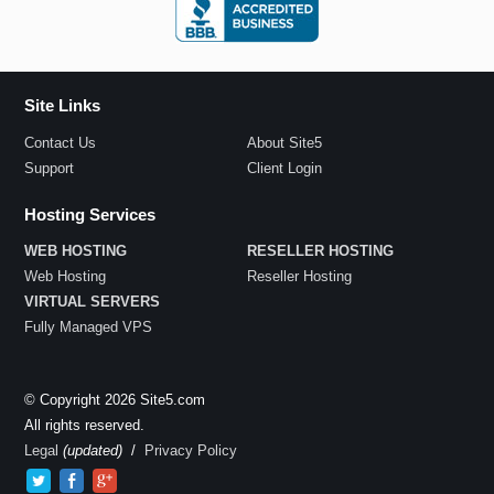
Site Links
Contact Us
About Site5
Support
Client Login
Hosting Services
WEB HOSTING
RESELLER HOSTING
Web Hosting
Reseller Hosting
VIRTUAL SERVERS
Fully Managed VPS
© Copyright 2026 Site5.com
All rights reserved.
Legal
(updated)
/
Privacy Policy