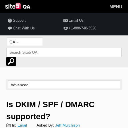
MENU
Support
Email Us
Chat With Us
+1-888-748-3526
Is DKIM / SPF / DMARC
supported?
In:
Email
Asked By:
Jeff Murchison