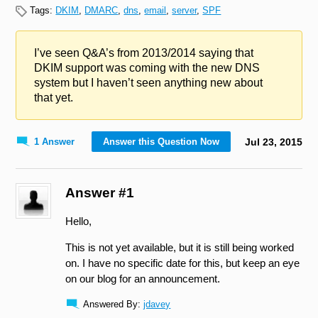
Tags:
DKIM
,
DMARC
,
dns
,
email
,
server
,
SPF
I’ve seen Q&A’s from 2013/2014 saying that
DKIM support was coming with the new DNS
system but I haven’t seen anything new about
that yet.
1 Answer
Answer this Question Now
Jul
23
,
2015
Answer #1
Hello,
This is not yet available, but it is still being worked
on. I have no specific date for this, but keep an eye
on our blog for an announcement.
Answered By:
jdavey