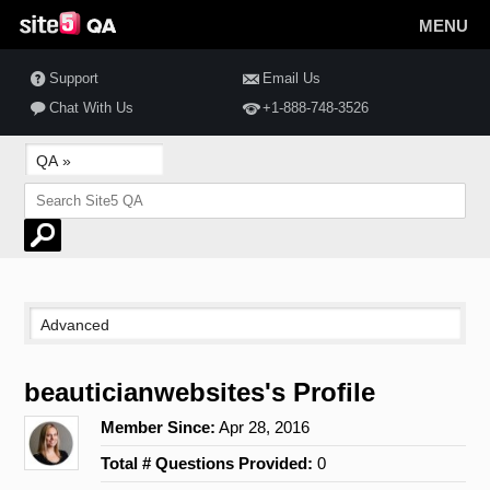
MENU
Support
Email Us
Chat With Us
+1-888-748-3526
beauticianwebsites's Profile
Member Since:
Apr 28, 2016
Total # Questions Provided:
0