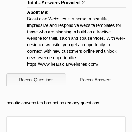
Total # Answers Provided:
2
About Me:
Beautician Websites is a home to beautiful,
impressive and responsive website templates for
those who are planning to build an attractive
website for their, salon and spa services. With well-
designed website, you get an opportunity to
connect with new customers online and unlock
new revenue opportunities.
https://www.beauticianwebsites.com/
Recent Questions
Recent Answers
beauticianwebsites has not asked any questions.