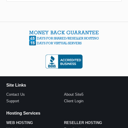
Site Links
Contact Us
About Site5
Support
Client Login
Hosting Services
WEB HOSTING
RESELLER HOSTING