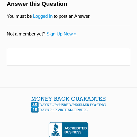
Answer this Question
You must be
Logged In
to post an Answer.
Not a member yet?
Sign Up Now »