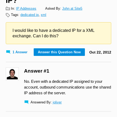
IP?
In:
IP Addresses
Asked By:
John at Site5
Tags:
dedicated ip
,
xml
I would like to have a dedicated IP for a XML
exchange. Can I do this?
1 Answer
Answer this Question Now
Oct
22
,
2012
Answer #1
No. Even with a dedicated IP assigned to your
account, outbound communications use the shared
IP address of the server.
Answered By:
joliver