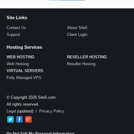
Site Links
Contact Us
About Site5
Support
Client Login
Hosting Services
WEB HOSTING
RESELLER HOSTING
Web Hosting
Reseller Hosting
VIRTUAL SERVERS
Fully Managed VPS
© Copyright 2026 Site5.com
All rights reserved.
Legal
(updated)
/
Privacy Policy
Do Not Sell My Personal Information