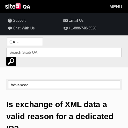
MENU
Support
Email Us
Chat With Us
+1-888-748-3526
Is exchange of XML data a
valid reason for a dedicated