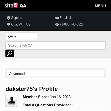
MENU
Support
Email Us
Chat With Us
+1-888-748-3526
dakster75's Profile
Member Since:
Jan 16, 2013
Total # Questions Provided:
1