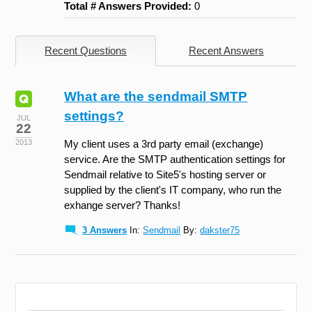
Total # Answers Provided:
0
Recent Questions
Recent Answers
What are the sendmail SMTP
settings?
JUL
22
2013
My client uses a 3rd party email (exchange)
service. Are the SMTP authentication settings for
Sendmail relative to Site5's hosting server or
supplied by the client's IT company, who run the
exhange server? Thanks!
3 Answers
In:
Sendmail
By:
dakster75