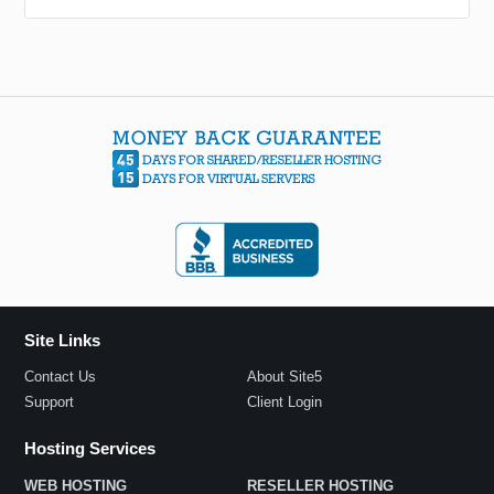
Site Links
Contact Us
About Site5
Support
Client Login
Hosting Services
WEB HOSTING
RESELLER HOSTING