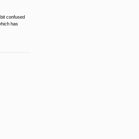
 bit confused
which has