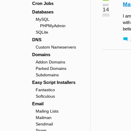
Cron Jobs
Ma
MAY
14
Databases
2015
I am
MySQL
with
PHPMyAdmin
bett
SQLite
DNS
Custom Nameservers
Domains
Addon Domains
Parked Domains
Subdomains
Easy Script Installers
Fantastico
Softculous
Email
Mailing Lists
Mailman
Sendmail
Spam