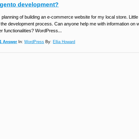
gento development?
 planning of building an e-commerce website for my local store. Little
 the development process. Can anyone help me with information on 
er functionalities? WordPress...
1 Answer
In:
WordPress
By:
Ellia Howard