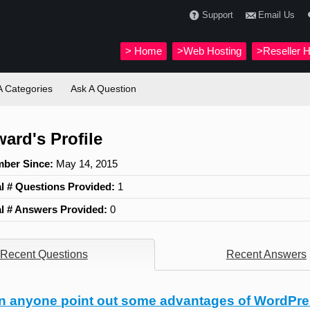
Support
Email Us
>
Home
>Web Hosting
>Reseller H
 Categories
Ask A Question
ward's Profile
ber Since:
May 14, 2015
al # Questions Provided:
1
al # Answers Provided:
0
Recent Questions
Recent Answers
n anyone point out some advantages of WordPre