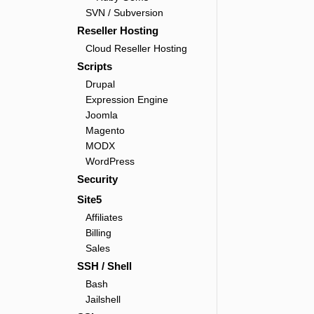
SVN / Subversion
Reseller Hosting
Cloud Reseller Hosting
Scripts
Drupal
Expression Engine
Joomla
Magento
MODX
WordPress
Security
Site5
Affiliates
Billing
Sales
SSH / Shell
Bash
Jailshell