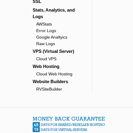
SSL
Stats, Analytics, and
Logs
AWStats
Error Logs
Google Analtyics
Raw Logs
VPS (Virtual Server)
Cloud VPS
Web Hosting
Cloud Web Hosting
Website Builders
RVSiteBuilder