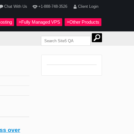
Chat With Us
+1-888-748-3526
Client Login
osting
>Fully Managed VPS
>Other Products
ss over