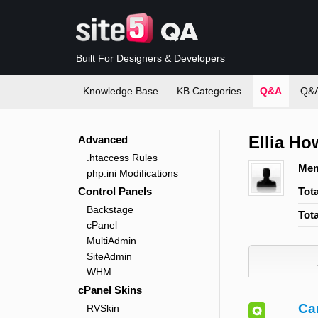
Built For Designers & Developers
Knowledge Base
KB Categories
Q&A
Q&A
Ellia Ho
Advanced
.htaccess Rules
Mem
php.ini Modifications
Control Panels
Tot
Backstage
Tot
cPanel
MultiAdmin
SiteAdmin
WHM
cPanel Skins
Ca
RVSkin