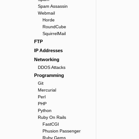
Spam Assassin
Webmail
Horde
RoundCube
SquirrelMail
FTP
IP Addresses
Networking
DDOS Attacks
Programming
Git
Mercurial
Perl
PHP
Python
Ruby On Rails
FastCGI
Phusion Passenger
Ruby Gems