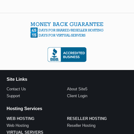
Site Links
Contact Us
About Site5
Support
Client Login
Hosting Services
WEB HOSTING
RESELLER HOSTING
Web Hosting
Reseller Hosting
VIRTUAL SERVERS