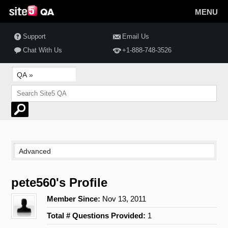
MENU
Support
Email Us
Chat With Us
+1-888-748-3526
pete560's Profile
Member Since:
Nov 13, 2011
Total # Questions Provided:
1