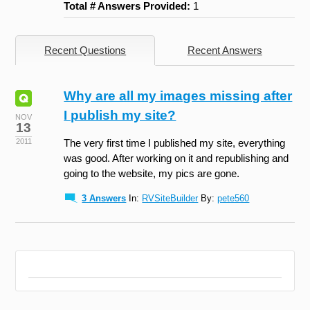
Total # Answers Provided:
1
Recent Questions
Recent Answers
Why are all my images missing after
I publish my site?
NOV
13
2011
The very first time I published my site, everything
was good. After working on it and republishing and
going to the website, my pics are gone.
3 Answers
In:
RVSiteBuilder
By:
pete560