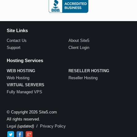
Site Links
Contact Us
About Site5
Support
Client Login
Hosting Services
WEB HOSTING
RESELLER HOSTING
Web Hosting
Reseller Hosting
VIRTUAL SERVERS
Fully Managed VPS
© Copyright 2026 Site5.com
All rights reserved.
Legal
(updated)
/
Privacy Policy