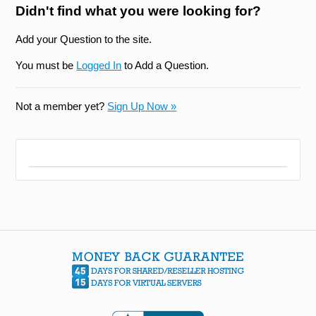
Didn't find what you were looking for?
Add your Question to the site.
You must be
Logged In
to Add a Question.
Not a member yet?
Sign Up Now »