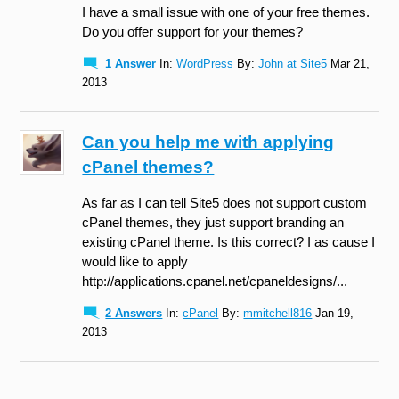
I have a small issue with one of your free themes.
Do you offer support for your themes?
1 Answer
In:
WordPress
By:
John at Site5
Mar 21,
2013
Can you help me with applying
cPanel themes?
As far as I can tell Site5 does not support custom
cPanel themes, they just support branding an
existing cPanel theme. Is this correct? I as cause I
would like to apply
http://applications.cpanel.net/cpaneldesigns/...
2 Answers
In:
cPanel
By:
mmitchell816
Jan 19,
2013