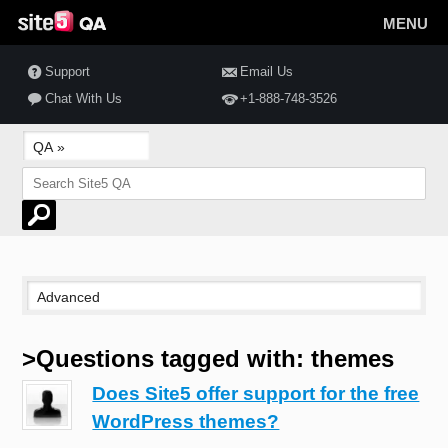
MENU
Support
Email Us
Chat With Us
+1-888-748-3526
>Questions tagged with: themes
Does Site5 offer support for the free
WordPress themes?