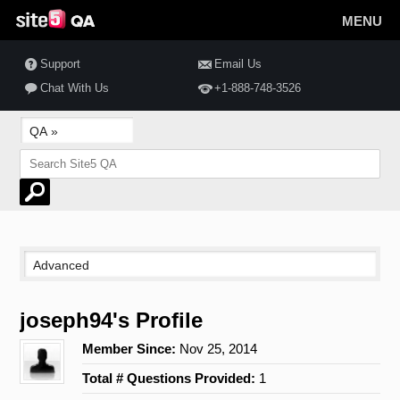
MENU
Support
Email Us
Chat With Us
+1-888-748-3526
joseph94's Profile
Member Since:
Nov 25, 2014
Total # Questions Provided:
1