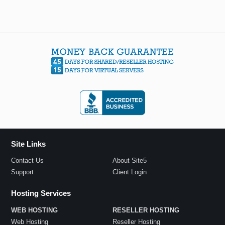
Site Links
Contact Us
About Site5
Support
Client Login
Hosting Services
WEB HOSTING
RESELLER HOSTING
Web Hosting
Reseller Hosting