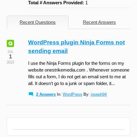
Total # Answers Provided:
1
Recent Questions
Recent Answers
WordPress plugin Ninja Forms not
sending email
JUL
1
2015
I use the Ninja Forms plugin for the forms on my
website onestrikemedia.com . Whenever someone
fills out a form, I do not get an email sent to me at
all. It doesn't go to a junk or spam folder, it...
2 Answers
In:
WordPress
By:
joseph94